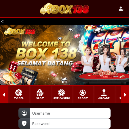
TOGEL
SLOT
LIVE CASINO
SPORT
ARCADE
SABU