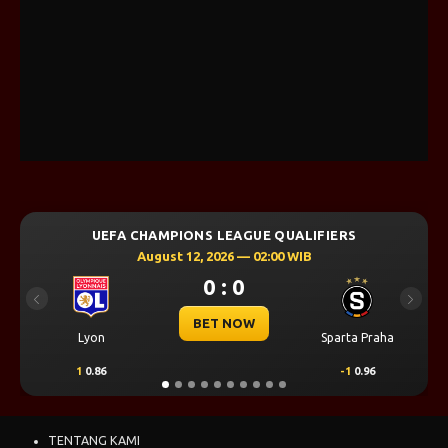
UEFA CHAMPIONS LEAGUE QUALIFIERS
August 12, 2026 — 02:00 WIB
0 : 0
Previous
Next
BET NOW
Lyon
Sparta Praha
1
0.86
-1
0.96
TENTANG KAMI