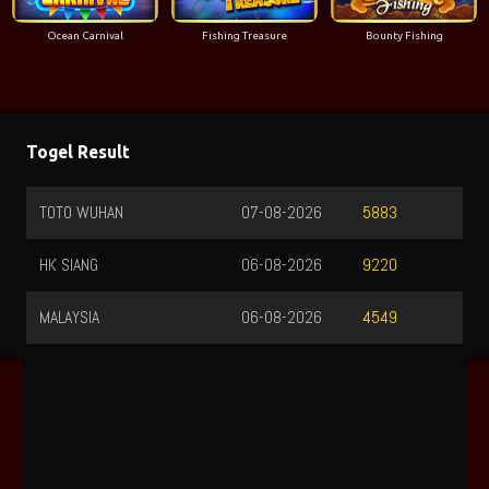
Ocean Carnival
Fishing Treasure
Bounty Fishing
Togel Result
TOTO WUHAN
07-08-2026
5883
HK SIANG
06-08-2026
9220
MALAYSIA
06-08-2026
4549