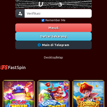
Remember Me
Masuk
Daftar Sekarang
Main di Telegram
Desktop
Wap
FastSpin