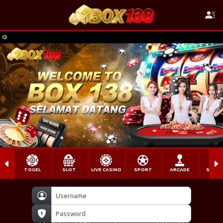
TOGEL
SLOT
LIVE CASINO
SPORT
ARCADE
SABU