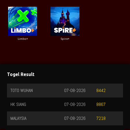
Limbo+
Spire+
Togel Result
TOTO WUHAN
07-08-2026
8442
HK SIANG
07-08-2026
8867
MALAYSIA
07-08-2026
7218