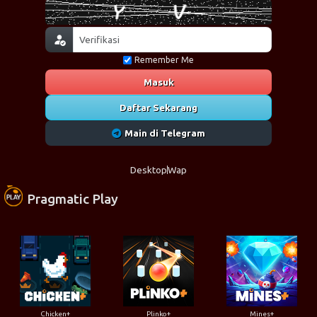
Remember Me
Masuk
Daftar Sekarang
Main di Telegram
Desktop
Wap
Pragmatic Play
Chicken+
Plinko+
Mines+