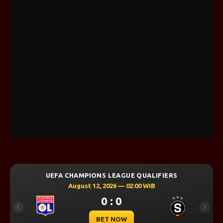
UEFA CHAMPIONS LEAGUE QUALIFIERS
August 12, 2026 — 02:00 WIB
0 : 0
Previous
Next
BET NOW