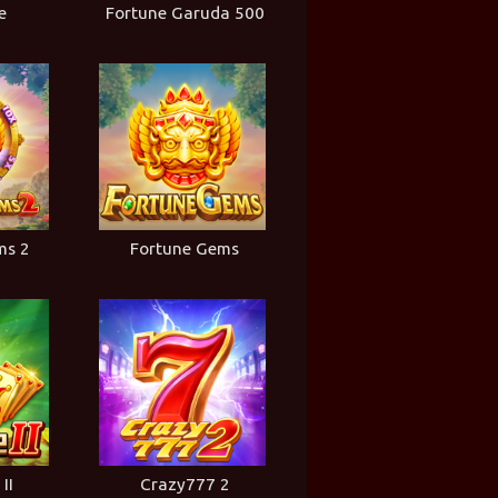
e
Fortune Garuda 500
ms 2
Fortune Gems
II
Crazy777 2