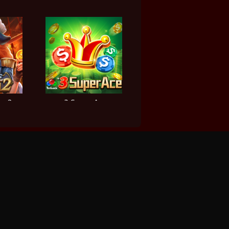
en 2
3 Super Ace
Legend
Bison Fortune Coins