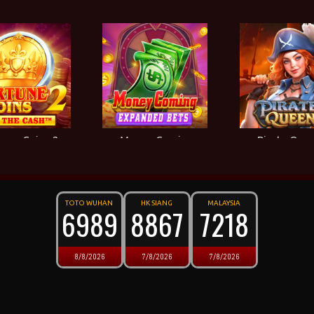
tune Coins 2
Money Coming
Pirate Que
Expand Bets
TOTO WUHAN
HK SIANG
MALAYSIA
6989
8867
7218
8/8/2026
7/8/2026
7/8/2026
rge Buffalo
Mega Ace
Fortune Gems 