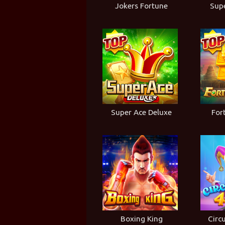
Jokers Fortune
Sup
Super Ace Deluxe
For
Boxing King
Circ