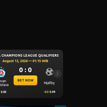
ong
Coin of Lightning
FOOTBALL F24 INTERNATIONAL
FRIENDLY
August 8, 2026 — 05:45 WIB
0 : 0
Next
BET NOW
e-
inland
Netherlands
-0.77
1
0.53
va
Fortune Hook Boom