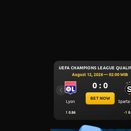
Lucky Jaguar 500
3 Li
UEFA CHAMPIONS LEAGUE QUALIF
August 11, 2026 — 22:59 WIB
0 : 0
Previous
BET NOW
Union 
Bodo Glimt
Gill
0.75
0.82
-0.75
3 Coin Wild Tiger
Jackp