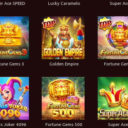
er Ace SPEED
Lucky Caramelo
Super Ac
tune Gems 3
Golden Empire
Fortune Ge
us Joker 4096
Fortune Gems 500
Super Ace 