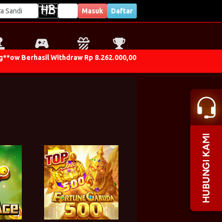
Masuk
Daftar
ADE
INTERACTIVE
PROMOSI
EVENT
g**ow Berhasil Withdraw Rp 8.262.000,00