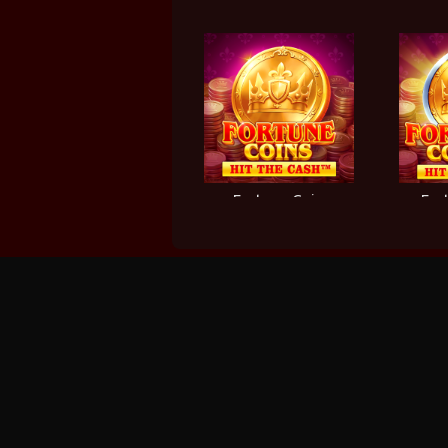
Fortune Coins
For
Money Pot
Cha