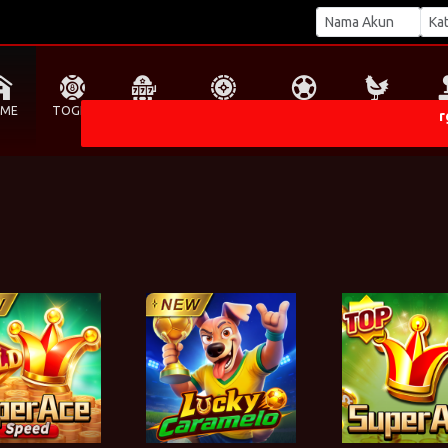
ME
TOGEL
SLOT
LIVE CASINO
SPORT
SABUNG
ARC
r