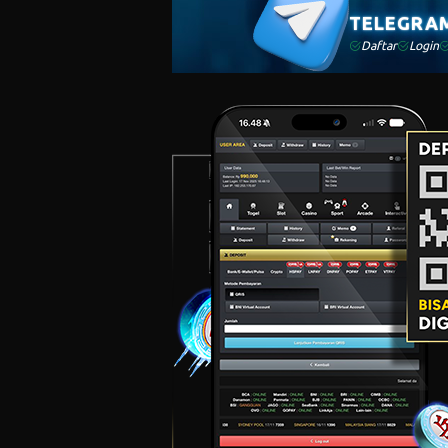
TELEGRA
Daftar
Login
Clover Coins 4x4
40 Sp
3 Lucky Baozhu
Sup