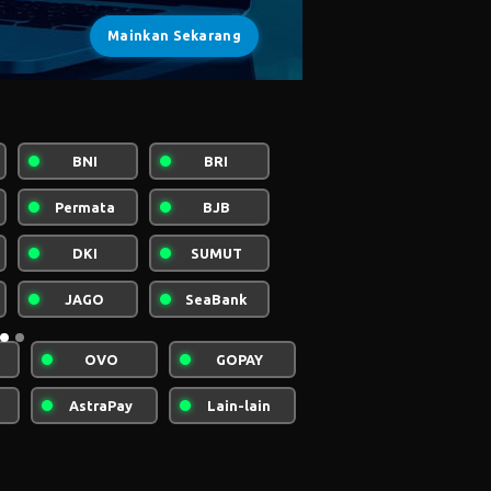
Mainkan Sekarang
BRI
Mega
UOB
BluBCA
n
20 Blazing Clover
BJB
SUMUT
SeaBank
OVO
GOPAY
AstraPay
Lain-lain
s 3x3
Money Coming 2