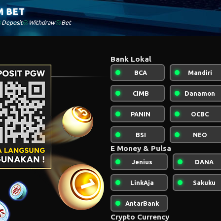
M BET
Deposit
Withdraw
Bet
Bank Lokal
BCA
Mandiri
BNI
arkling Crown
Party Ape
Cash Coi
CIMB
Danamon
Permata
PANIN
OCBC
DKI
BSI
NEO
JAGO
E Money & Pulsa
Jenius
DANA
LinkAja
Sakuku
er Mahjong
3 Coin Golden Ox
Clover Coin
AntarBank