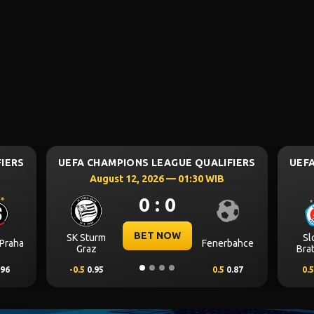
ghtning Blitz
ROMA X 10000
Super Mahj
Deluxe
IERS
E-FOOTBALL F24 ELITE CLUB FRIENDLY
E-
August 8, 2026 — 05:30 WIB
0 : 1
BET NOW
Saint-
e-Atletico
e-Inter Milan
oise
Madrid
e-F
1.00
0.00
0.48
0.00
-0.72
-1
ot Joker FEVER
Lucky Macaw
Superno