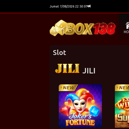
Jumat 7/08/2026 22:50:07
HO
Slot
JILI