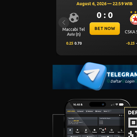
August 6, 2026 — 22:59 WIB
August 7
0 : 0
Previous
BET NOW
Maccabi Tel
Red Bull
CSKA Sofia
Aviv (n)
Salzburg
0.25
0.70
-0.25
-0.86
1
0.89
TELEGRA
Daftar
Login