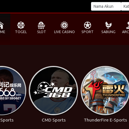
n
ME
TOGEL
SLOT
LIVE CASINO
SPORT
SABUNG
ARC
Sports
CMD Sports
ThunderFire E-Sports