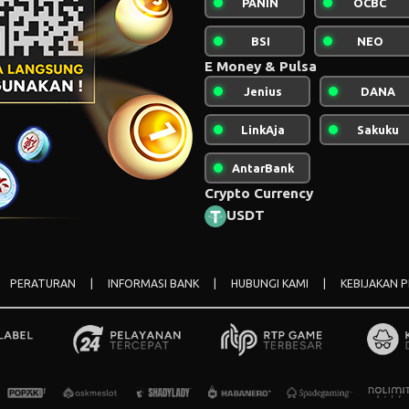
PANIN
OCBC
BSI
NEO
E Money & Pulsa
Jenius
DANA
LinkAja
Sakuku
AntarBank
Crypto Currency
USDT
PERATURAN
|
INFORMASI BANK
|
HUBUNGI KAMI
|
KEBIJAKAN P