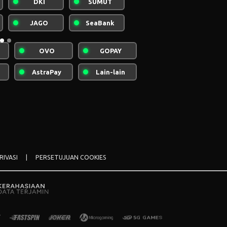
DKI
SUMUT
JAGO
SeaBank
OVO
GOPAY
AstraPay
Lain-lain
RIVASI
|
PERSETUJUAN COOKIES