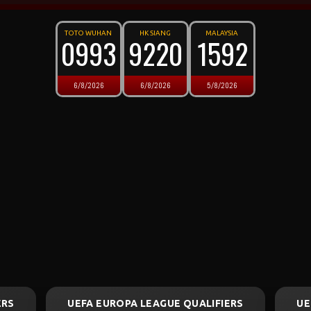
TOTO WUHAN
HK SIANG
MALAYSIA
0993
9220
1592
6/8/2026
6/8/2026
5/8/2026
A LEAGUE QUALIFIERS
UEFA EUROPA LEAGUE QUALI