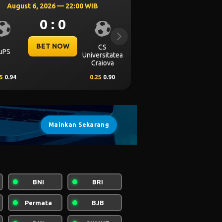
IB
August 6, 2026 — 22:59 WIB
0 : 0
Next
BET NOW
CS
Jagiellonia
FC
Rangers FC
versitatea
Bialystok
K
Craiova
0.00
-0.95
0.00
0.74
-0
.25
0.90
Mainkan Sekarang
BNI
BRI
Permata
BJB