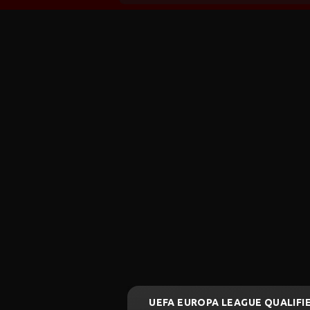
UEFA EUROPA LEAGUE QUALIFIERS
UEFA EUROP