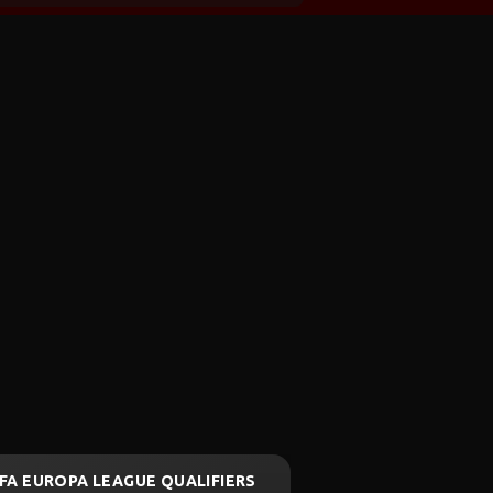
FIERS
UEFA EUROPA LEAGUE QUALIFIERS
U