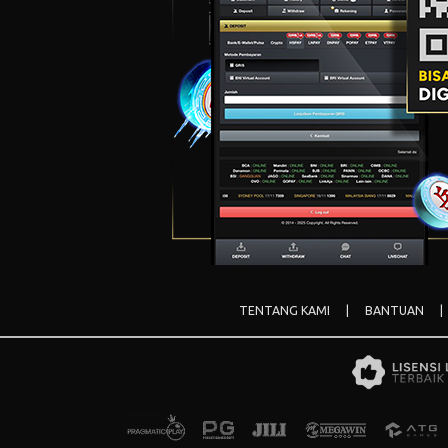
TENTANG KAMI
|
BANTUAN
|