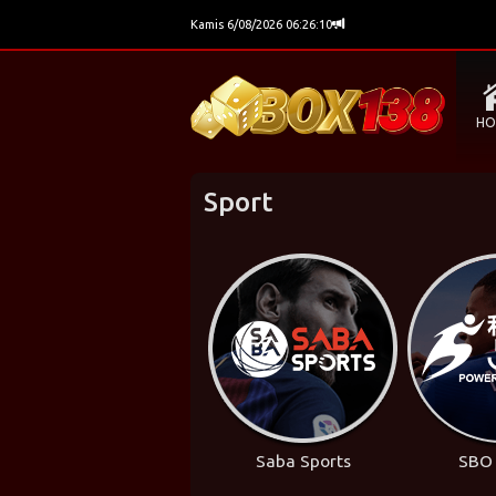
Kamis 6/08/2026 06:26:11
HO
Sport
Saba Sports
SBO 