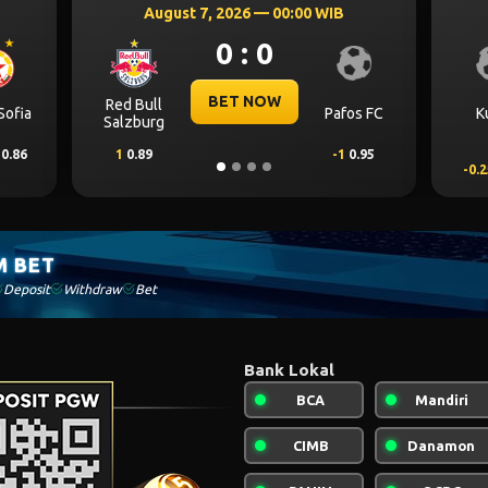
, 2026 — 00:00 WIB
August 6, 2026 — 22:00 W
0 : 0
0 : 0
BET NOW
BET NOW
Pafos FC
KuPS
Uni
-1
0.95
-0.25
0.94
0
M BET
Deposit
Withdraw
Bet
Bank Lokal
BCA
Mandiri
CIMB
Danamon