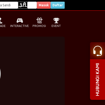
Masuk
Daftar
p**vs Berhasil Withdraw Rp 8.585.000,00
ADE
INTERACTIVE
PROMOSI
EVENT