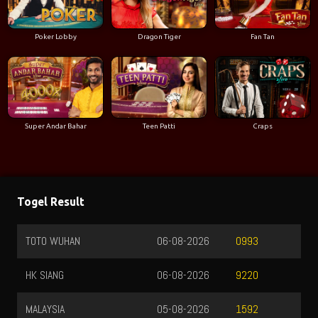
Poker Lobby
Dragon Tiger
Fan Tan
Super Andar Bahar
Teen Patti
Craps
Togel Result
TOTO WUHAN
06-08-2026
0993
HK SIANG
06-08-2026
9220
MALAYSIA
05-08-2026
1592