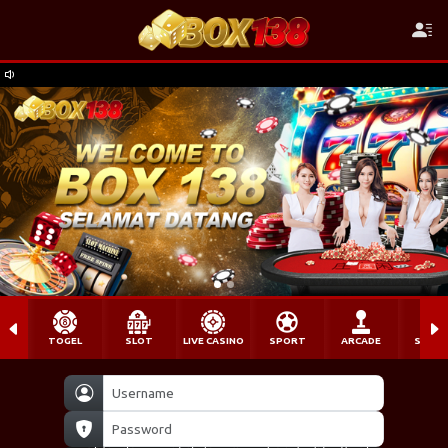
TOGEL
SLOT
LIVE CASINO
SPORT
ARCADE
SABU