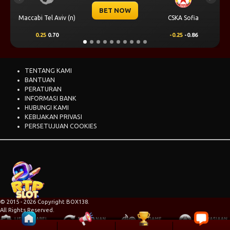
BET NOW
BET
CSKA Sofia
Red Bull Salzburg
-0.25
-0.86
1
0.81
TENTANG KAMI
BANTUAN
PERATURAN
INFORMASI BANK
HUBUNGI KAMI
KEBIJAKAN PRIVASI
PERSETUJUAN COOKIES
© 2015 - 2026 Copyright BOX138.
All Rights Reserved.