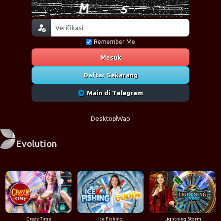
Remember Me
Masuk
Daftar Sekarang
Main di Telegram
Desktop
Wap
Evolution
Crazy Time
Ice Fishing
Lightning Storm