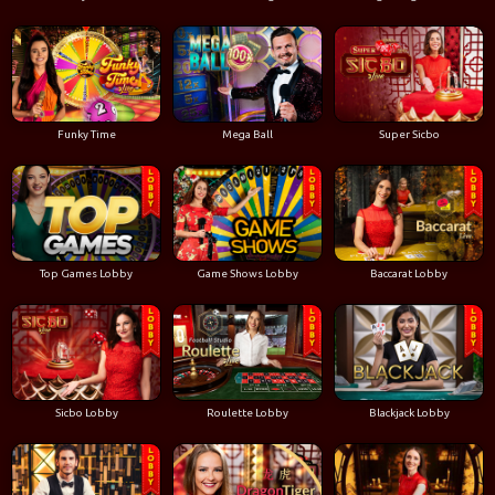
Funky Time
Mega Ball
Super Sicbo
Top Games Lobby
Game Shows Lobby
Baccarat Lobby
Sicbo Lobby
Roulette Lobby
Blackjack Lobby