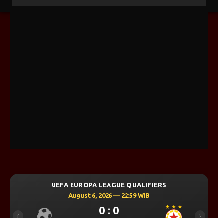
PA LEAGUE QUALIFIERS
UEFA EUROPA LE
 6, 2026 — 22:59 WIB
August 7, 202
0 : 0
0 
Previous
Next