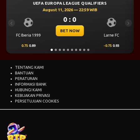
UE QUALIFIERS
SPAIN LA LIGA
— 22:59 WIB
August 16, 2026 — 02:3
0
0 : 0
Previous
Next
OW
BET NOW
Larne FC
Sevilla
-0.75
0.93
0.25
0.95
TENTANG KAMI
BANTUAN
PERATURAN
INFORMASI BANK
HUBUNGI KAMI
KEBIJAKAN PRIVASI
PERSETUJUAN COOKIES