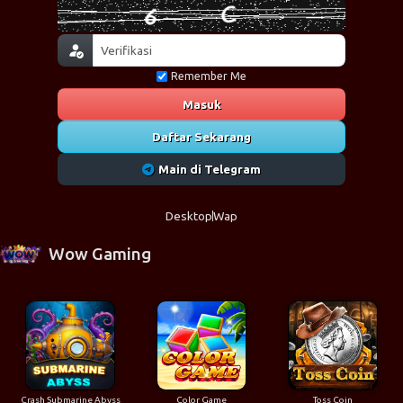
Remember Me
Masuk
Daftar Sekarang
Main di Telegram
Desktop
Wap
Wow Gaming
Crash Submarine Abyss
Color Game
Toss Coin