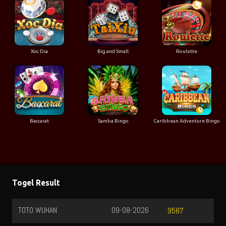
Xoc Dia
Big and Small
Roulette
Baccarat
Samba Bingo
Caribbean Adventure Bingo
Togel Result
TOTO WUHAN
09-08-2026
9587