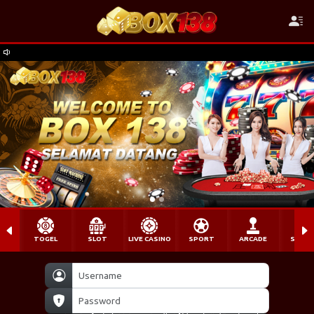
TOGEL
SLOT
LIVE CASINO
SPORT
ARCADE
SABU