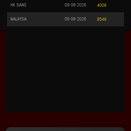
HK SIANG
09-08-2026
4008
MALAYSIA
09-08-2026
8548