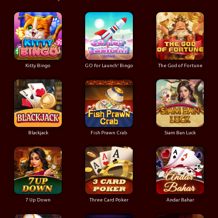
Kitty Bingo
GO for Launch! Bingo
The God of Fortune
Blackjack
Fish Prawn Crab
Siam Ban Luck
7 Up Down
Three Card Poker
Andar Bahar