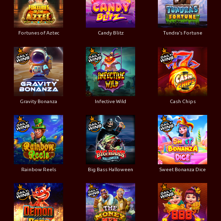
Fortunes of Aztec
Candy Blitz
Tundra’s Fortune
Gravity Bonanza
Infective Wild
Cash Chips
Rainbow Reels
Big Bass Halloween
Sweet Bonanza Dice