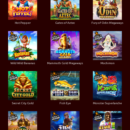
Hot Pepper
Gates of Aztec
Fury of Odin Megaways
Wild Wild Bananas
Mammoth Gold Megaways
Mochimon
Secret City Gold
Fish Eye
Monster Superlanche