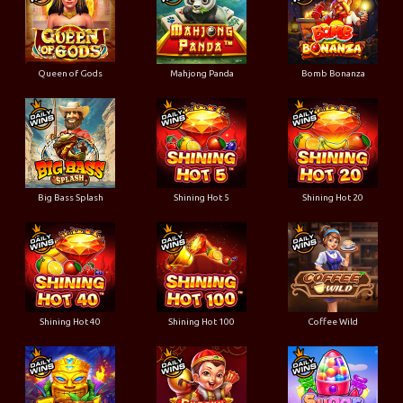
Queen of Gods
Mahjong Panda
Bomb Bonanza
Big Bass Splash
Shining Hot 5
Shining Hot 20
Shining Hot 40
Shining Hot 100
Coffee Wild