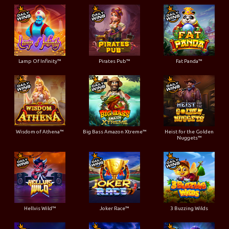
Lamp Of Infinity™
Pirates Pub™
Fat Panda™
Wisdom of Athena™
Big Bass Amazon Xtreme™
Heist for the Golden
Nuggets™
Hellvis Wild™
Joker Race™
3 Buzzing Wilds