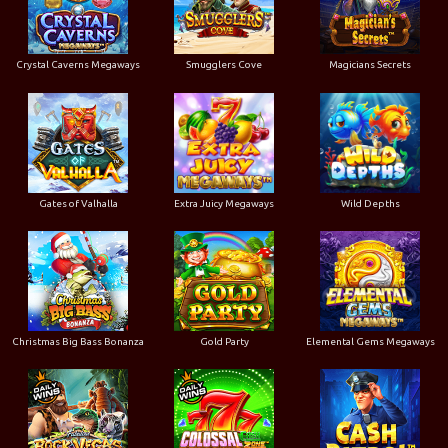
Crystal Caverns Megaways
Smugglers Cove
Magicians Secrets
Gates of Valhalla
Extra Juicy Megaways
Wild Depths
Christmas Big Bass Bonanza
Gold Party
Elemental Gems Megaways