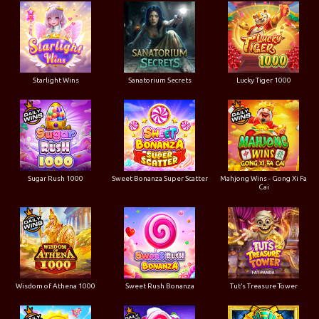
Starlight Wins
Sanatorium Secrets
Lucky Tiger 1000
Sugar Rush 1000
Sweet Bonanza Super Scatter
Mahjong Wins - Gong Xi Fa
Cai
Wisdom of Athena 1000
Sweet Rush Bonanza
Tut’s Treasure Tower