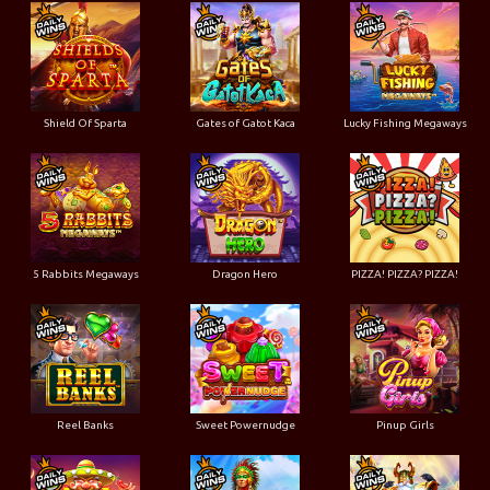
Shield Of Sparta
Gates of Gatot Kaca
Lucky Fishing Megaways
5 Rabbits Megaways
Dragon Hero
PIZZA! PIZZA? PIZZA!
Reel Banks
Sweet Powernudge
Pinup Girls