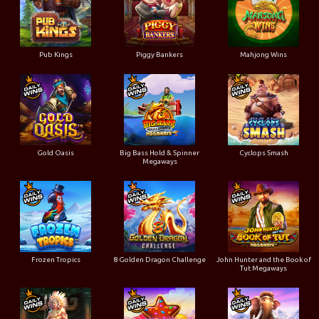
Pub Kings
Piggy Bankers
Mahjong Wins
Gold Oasis
Big Bass Hold & Spinner
Cyclops Smash
Megaways
Frozen Tropics
8 Golden Dragon Challenge
John Hunter and the Book of
Tut Megaways