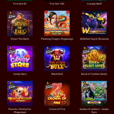
Fire Hot 40
Fire Hot 100
Greedy Wolf
Down The Rails
Floating Dragon Megaways
Wildman Super Bonanza
Candy Stars
Black Bull
Book of Golden Sands
Muertos Multiplier
Crown of Fire
Snakes & Ladders - Snake
Megaways
Eyes