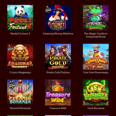
Panda Fortune 2
Amazing Money Machine
The Magic Cauldron
Enchanted Brew
5 Lions Megaways
Pirate Gold Deluxe
Yum Yum Powerways
Pyramid Bonanza
Treasure Wild
Cash Bonanza