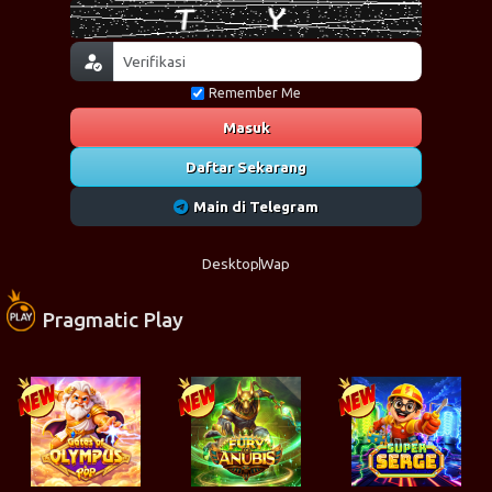
Remember Me
Masuk
Daftar Sekarang
Main di Telegram
Desktop
Wap
Pragmatic Play