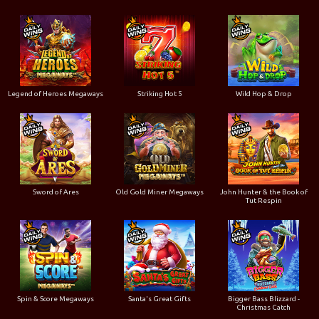
Legend of Heroes Megaways
Striking Hot 5
Wild Hop & Drop
Sword of Ares
Old Gold Miner Megaways
John Hunter & the Book of
Tut Respin
Spin & Score Megaways
Santa's Great Gifts
Bigger Bass Blizzard -
Christmas Catch