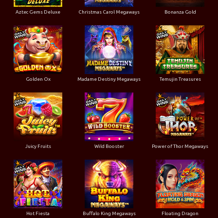
Aztec Gems Deluxe
Christmas Carol Megaways
Bonanza Gold
Golden Ox
Madame Destiny Megaways
Temujin Treasures
Juicy Fruits
Wild Booster
Power of Thor Megaways
Hot Fiesta
Buffalo King Megaways
Floating Dragon