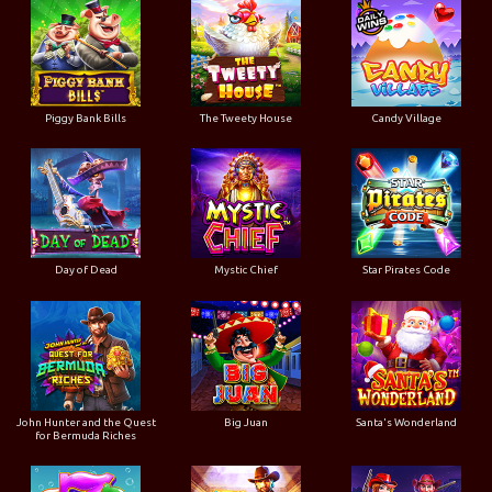
Piggy Bank Bills
The Tweety House
Candy Village
Day of Dead
Mystic Chief
Star Pirates Code
John Hunter and the Quest
Big Juan
Santa's Wonderland
for Bermuda Riches