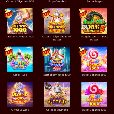
Gates of Olympus POP
Fury of Anubis
Super Serge
Gates of Olympus 1000
Gates of Olympus Super
Mahjong Wins 3 - Black
Scatter
Scatter
Candy Rush
Starlight Princess 1000
Sweet Bonanza 2500
Olympus Wins
Gates of Olympus
Sweet Bonanza 1000