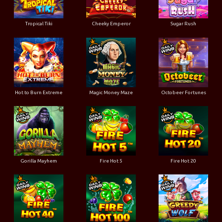
Tropical Tiki
Cheeky Emperor
Sugar Rush
Hot to Burn Extreme
Magic Money Maze
Octobeer Fortunes
Gorilla Mayhem
Fire Hot 5
Fire Hot 20