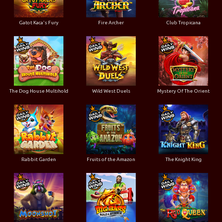
Gatot Kaca's Fury
Fire Archer
Club Tropicana
The Dog House Multihold
Wild West Duels
Mystery Of The Orient
Rabbit Garden
Fruits of the Amazon
The Knight King