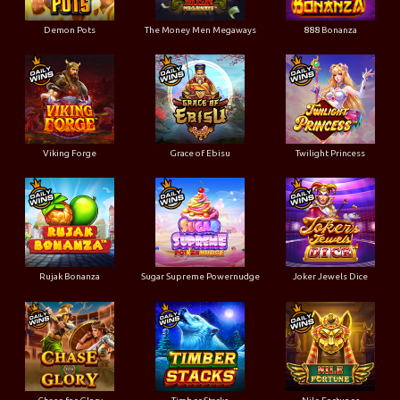
Demon Pots
The Money Men Megaways
888 Bonanza
Viking Forge
Grace of Ebisu
Twilight Princess
Rujak Bonanza
Sugar Supreme Powernudge
Joker Jewels Dice