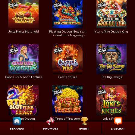
Juicy Fruits Multihold
Floating Dragon New Year
Year of the Dragon King
Festival Ultra Megaways
Good Luck & Good Fortune
Castle of Fire
The Big Dawgs
Fortune Dragon
Trees of Treasure
Loki’s Riches
BERANDA
PROMOSI
EVENT
LIVECHAT