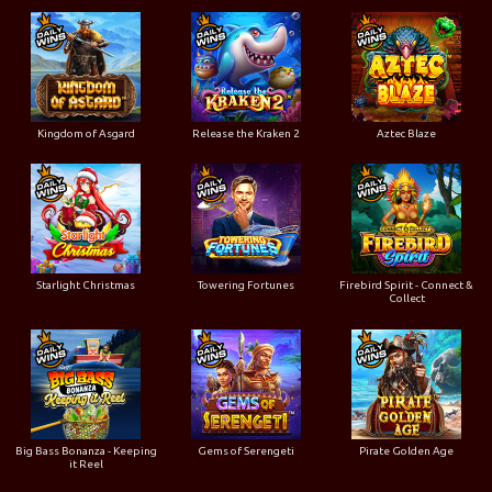
Kingdom of Asgard
Release the Kraken 2
Aztec Blaze
Starlight Christmas
Towering Fortunes
Firebird Spirit - Connect &
Collect
Big Bass Bonanza - Keeping
Gems of Serengeti
Pirate Golden Age
it Reel