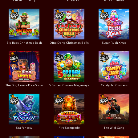
Chase for Glory
Timber Stacks
Nile Fortunes
Big Bass Christmas Bash
Ding Dong Christmas Bells
Sugar Rush Xmas
The Dog House Dice Show
5 Frozen Charms Megaways
Candy Jar Clusters
Sea Fantasy
Fire Stampede
The Wild Gang