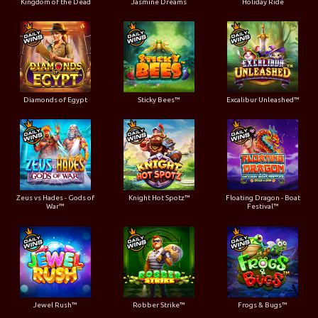
Kingdom of the Dead
Jasmine Dreams
Holiday Ride
Diamonds of Egypt
Sticky Bees™
Excalibur Unleashed™
Zeus vs Hades - Gods of
Knight Hot Spotz™
Floating Dragon - Boat
War™
Festival™
Jewel Rush™
Robber Strike™
Frogs & Bugs™