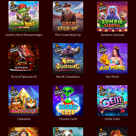
Goblin Heist Powernudge
The Great Stick-Up
Zombie Carnival
Rise of Samurai III
North Guardians
Koi Pond
Cleocatra
Cosmic Cash
Little Gem