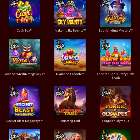
Cash Box™
Kraken's Sky Bounty™
Spellbinding Mystery™
Power of Merlin Megaways™
Diamond Cascade™
Lobster Bob’s Crazy Crab
Shack
Rocket Blast Megaways™
Mustang Trail
Forge of Olympus