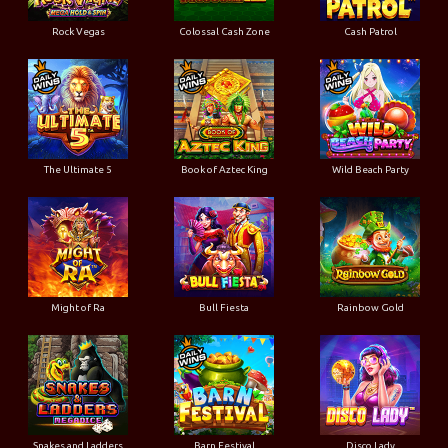
Rock Vegas
Colossal Cash Zone
Cash Patrol
The Ultimate 5
Book of Aztec King
Wild Beach Party
Might of Ra
Bull Fiesta
Rainbow Gold
Snakes and Ladders
Barn Festival
Disco Lady