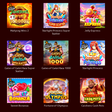
Mahjong Wins 2
Starlight Princess Super
Jelly Express
Scatter
Gates of Gatot Kaca Super
Gates of Gatot Kaca 1000
Starlight Princess
Scatter
Sweet Bonanza
Fortune of Olympus
Caishens Cash Pots