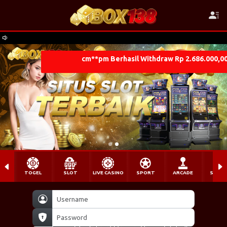
TOGEL
SLOT
LIVE CASINO
SPORT
ARCADE
SABU