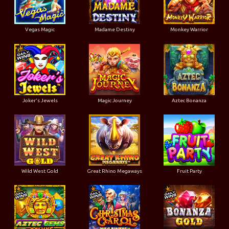
Vegas Magic
Madame Destiny
Monkey Warrior
Joker's Jewels
Magic Journey
Aztec Bonanza
Wild West Gold
Great Rhino Megaways
Fruit Party