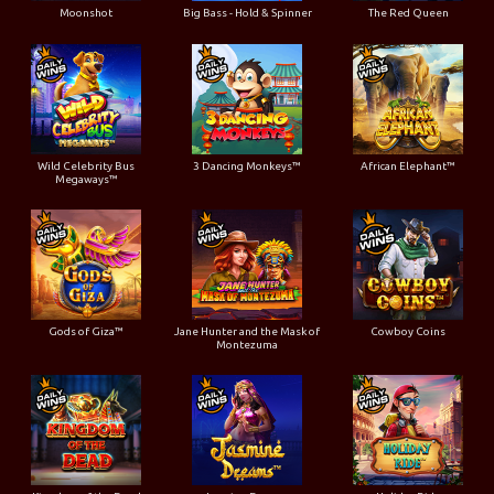
Moonshot
Big Bass - Hold & Spinner
The Red Queen
Wild Celebrity Bus
3 Dancing Monkeys™
African Elephant™
Megaways™
Gods of Giza™
Jane Hunter and the Mask of
Cowboy Coins
Montezuma