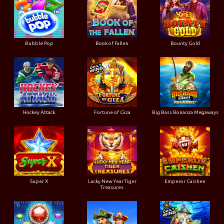
Bubble Pop
Book of Fallen
Bounty Gold
Hockey Attack
Fortune of Giza
Big Bass Bonanza Megaways
Super X
Lucky New Year Tiger
Emperor Caishen
Treasures