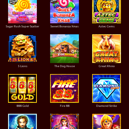
Sugar Rush Super Scatter
Sweet Bonanza Xmas
Aztec Gems
5 Lions
The Dog House
Great Rhino
888 Gold
Fire 88
Diamond Strike