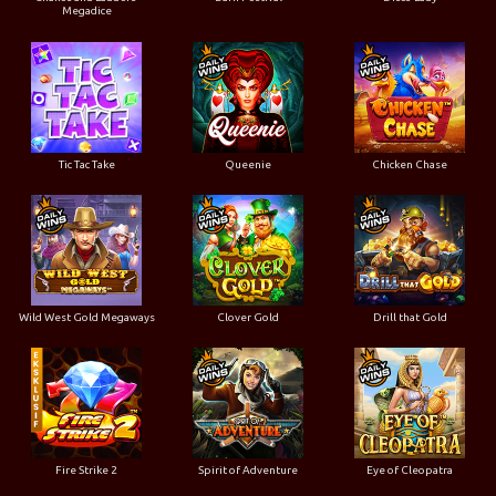
Megadice
Tic Tac Take
Queenie
Chicken Chase
Wild West Gold Megaways
Clover Gold
Drill that Gold
Fire Strike 2
Spirit of Adventure
Eye of Cleopatra