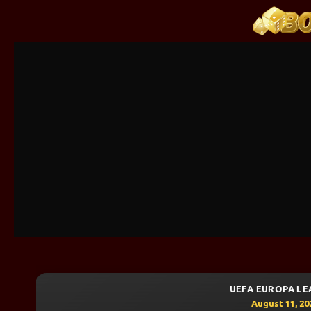
UEFA CHAMPIONS 
August 11, 20