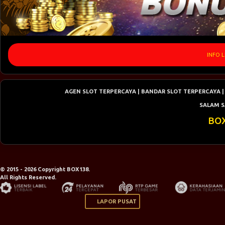
INFO 
AGEN SLOT TERPERCAYA
|
BANDAR SLOT TERPERCAYA
SALAM S
BO
© 2015 - 2026 Copyright BOX138.
All Rights Reserved.
LAPOR PUSAT