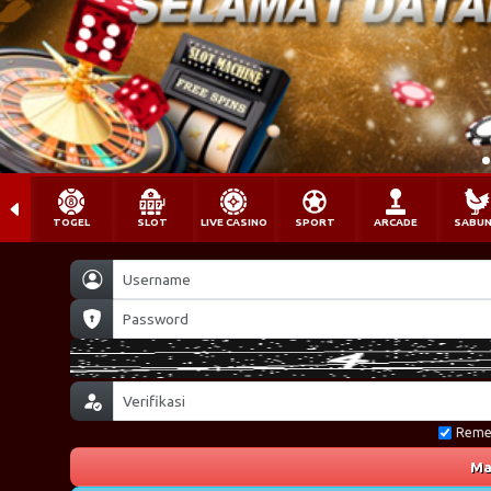
TOGEL
SLOT
LIVE CASINO
SPORT
ARCADE
SABU
Reme
Ma