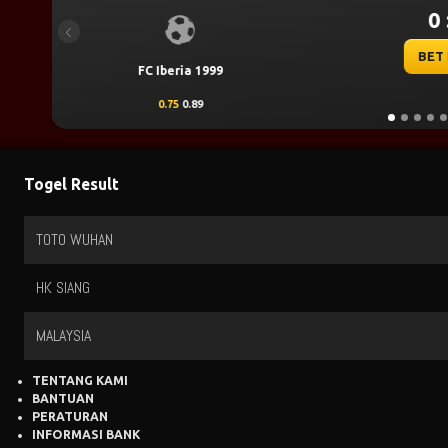
0 
Previous
BET
Bodo Glimt
0.75
0.77
Togel Result
TOTO WUHAN
HK SIANG
MALAYSIA
TENTANG KAMI
BANTUAN
PERATURAN
INFORMASI BANK