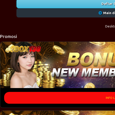
Daftar 
Main d
Deskt
Promosi
INFO 