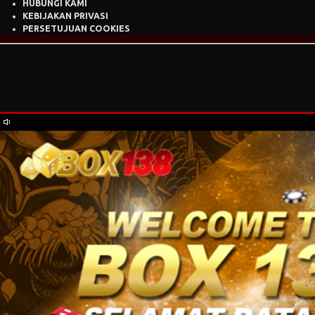
HUBUNGI KAMI
KEBIJAKAN PRIVASI
PERSETUJUAN COOKIES