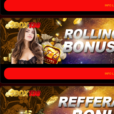
INFO 
INFO 