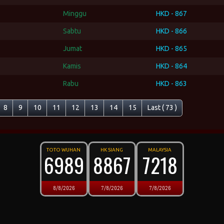
Minggu
HKD - 867
Sabtu
HKD - 866
Jumat
HKD - 865
Kamis
HKD - 864
Rabu
HKD - 863
8
9
10
11
12
13
14
15
Last ( 73 )
TOTO WUHAN
HK SIANG
MALAYSIA
6989
8867
7218
8/8/2026
7/8/2026
7/8/2026