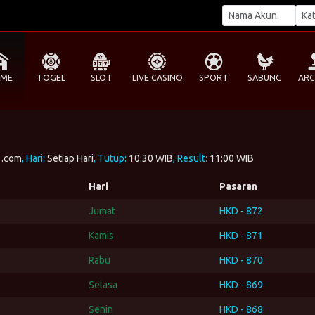
ME
TOGEL
SLOT
LIVE CASINO
SPORT
SABUNG
ARC
1.com
, Hari:
Setiap Hari
, Tutup:
10:30 WIB
, Result:
11:00 WIB
Hari
Pasaran
Jumat
HKD - 872
Kamis
HKD - 871
Rabu
HKD - 870
Selasa
HKD - 869
Senin
HKD - 868