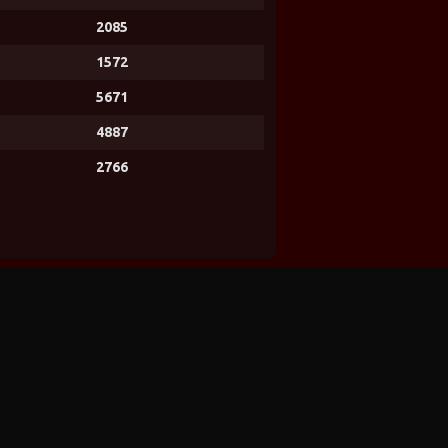
2085
1572
5671
4887
2766