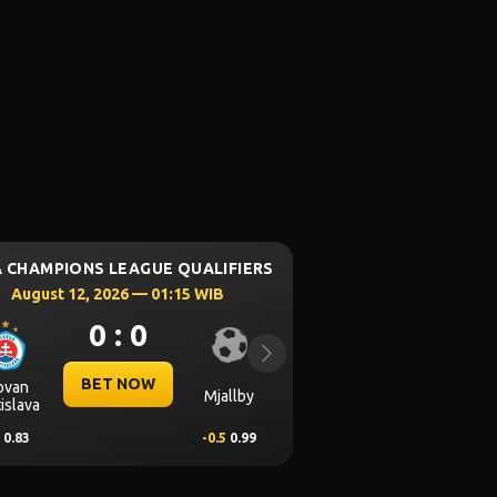
OTBALL F24 INTERNATIONAL
E-FOOTBALL F24 ELITE 
FRIENDLY
August 8, 2026 — 
ugust 8, 2026 — 03:00 WIB
1 : 1
0 : 1
Next
BET NOW
e-Bayern
Munchen
BET NOW
n
e-England
0.00
-0.61
87
0.00
0.63