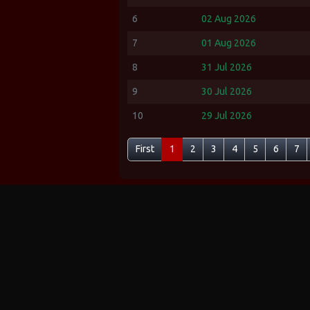
6
02 Aug 2026
7
01 Aug 2026
8
31 Jul 2026
9
30 Jul 2026
10
29 Jul 2026
First
1
2
3
4
5
6
7