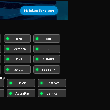
Mainkan Sekarang
BNI
BRI
Permata
BJB
DKI
SUMUT
JAGO
SeaBank
OVO
GOPAY
AstraPay
Lain-lain