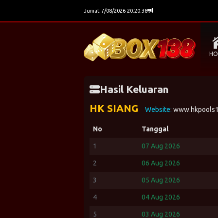
Jumat 7/08/2026 20:20:38
HO
Hasil Keluaran
HK SIANG
Website:
www.hkpools
No
Tanggal
1
07 Aug 2026
2
06 Aug 2026
3
05 Aug 2026
4
04 Aug 2026
5
03 Aug 2026