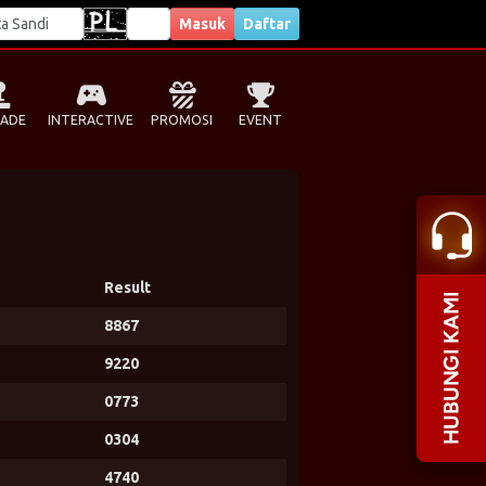
Masuk
Daftar
le**sc Berhasil Withdraw Rp 9.846.000,00
ADE
INTERACTIVE
PROMOSI
EVENT
Result
8867
9220
0773
0304
4740