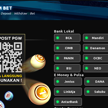
M BET
Deposit
Withdraw
Bet
Bank Lokal
BCA
Mandiri
CIMB
Danamon
PANIN
OCBC
BSI
NEO
E Money & Pulsa
Jenius
DANA
LinkAja
Sakuku
AntarBank