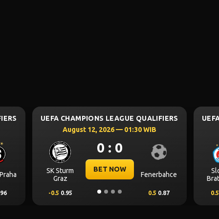
ERS
UEFA CHAMPIONS LEAGUE QUALIFIERS
E-FO
August 11, 2026 — 22:59 WIB
A
0 : 0
BET NOW
Union Saint-
by
Bodo Glimt
Gilloise
e-Spai
99
0.75
0.82
-0.75
1.00
0.00
-0.