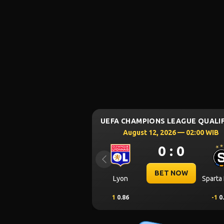
LEAGUE QUALIFIERS
UEFA CHAMPIONS LEAGUE QUALIFI
26 — 01:30 WIB
August 12, 2026 — 01:15 WIB
: 0
0 : 0
Previous
 NOW
BET NOW
Slovan
Fenerbahce
Mjall
Bratislava
0.5
0.87
0.5
0.83
-0.5
0.