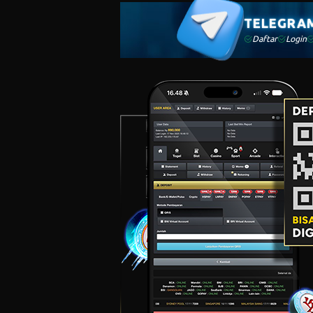
TELEGRA
Daftar
Login